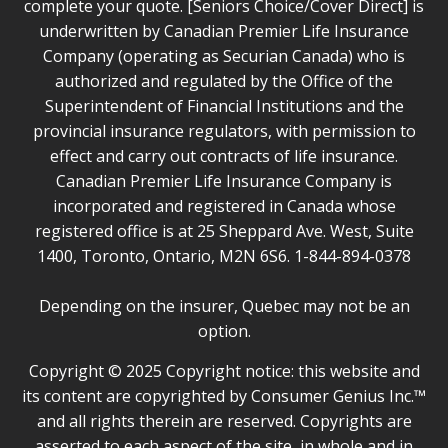
complete your quote. [Seniors Choice/Cover Direct] is
underwritten by Canadian Premier Life Insurance
Company (operating as Securian Canada) who is
authorized and regulated by the Office of the
Superintendent of Financial Institutions and the
provincial insurance regulators, with permission to
effect and carry out contracts of life insurance.
Canadian Premier Life Insurance Company is
incorporated and registered in Canada whose
registered office is at 25 Sheppard Ave. West, Suite
1400, Toronto, Ontario, M2N 6S6. 1-844-894-0378
Depending on the insurer, Quebec may not be an
option.
Copyright © 2025 Copyright notice: this website and
its content are copyrighted by Consumer Genius Inc.™
and all rights therein are reserved. Copyrights are
asserted to each aspect of the site, in whole and in