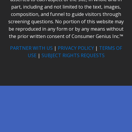
part, including and not limited to the text, images,
composition, and funnel to guide visitors through
screening questions. No portion of this website may
be reproduced in any form or by any means without
the prior written consent of Consumer Genius Inc.™
PARTNER WITH US
|
PRIVACY POLICY
|
TERMS OF
USE
|
SUBJECT RIGHTS REQUESTS