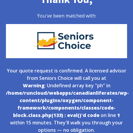
You've been matched with:
Your quote request is confirmed. A licensed advisor
from Seniors Choice will call you at
Warning
: Undefined array key "ph" in
/home/runcloud/webapps/canadianliferates/wp-
content/plugins/oxygen/component-
framework/components/classes/code-
block.class.php(133) : eval()'d code
on line
1
within 15 minutes. They'll walk you through your
options — no obligation.