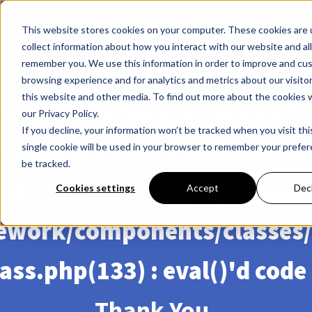
This website stores cookies on your computer. These cookies are 
collect information about how you interact with our website and al
remember you. We use this information in order to improve and cu
browsing experience and for analytics and metrics about our visito
this website and other media. To find out more about the cookies 
ning
: Undefined array key "f
our Privacy Policy.
If you decline, your information won’t be tracked when you visit th
cloud/webapps/canadianlif
single cookie will be used in your browser to remember your prefe
be tracked.
ent/plugins/oxygen/compo
Cookies settings
Accept
Dec
ework/components/classes/
ass.php(133) : eval()'d code
Thank You,