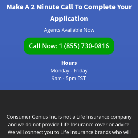
Make A 2 Minute Call To Complete Your
Application
Agents Available Now
Call Now:
1 (855) 730-0816
Hours
Monday - Friday
9am - 5pm EST
Consumer Genius Inc. is not a Life Insurance company
and we do not provide Life Insurance cover or advice.
We will connect you to Life Insurance brands who will