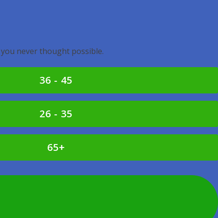
 you never thought possible.
36 - 45
26 - 35
65+