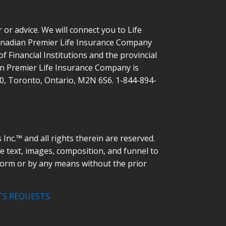
or advice. We will connect you to Life
Canadian Premier Life Insurance Company
 Financial Institutions and the provincial
ian Premier Life Insurance Company is
00, Toronto, Ontario, M2N 6S6. 1-844-894-
nc.™ and all rights therein are reserved.
he text, images, composition, and funnel to
form or by any means without the prior
TS REQUESTS