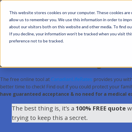
This website stores cookies on your computer. These cookies are u
allow us to remember you. We use this information in order to imp
about our visitors both on this website and other media. To find ou
Local insurers and agents aren’t too thrilled about thi
If you decline, your information won’t be tracked when you visit th
If the cost of life insurance has kept you from purchasing t
preference not to be tracked.
surprised to find out how incredibly fast & cheap it is to get
Canadians Take Advantage Of Sink
The free online tool at
CanadianLifeRates
provides you with 
better time to check! Find out if you could protect your fami
have guaranteed acceptance & no need for a medical 
The best thing is, it’s a
100% FREE quote
wi
trying to keep this a secret.