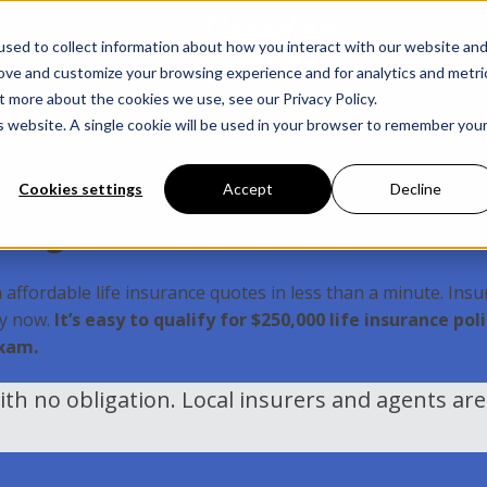
sed to collect information about how you interact with our website an
rove and customize your browsing experience and for analytics and metri
t more about the cookies we use, see our Privacy Policy.
s and have been trying to keep it a secret… But Canadian
is website. A single cookie will be used in your browser to remember you
his important coverage in the past, there is fantastic news. 
 life insurance coverage to protect your family.
Cookies settings
Accept
Decline
ing Life Insurance Rates
affordable life insurance quotes in less than a minute. Insur
ly now.
It’s easy to qualify for $250,000 life insurance p
exam.
th no obligation. Local insurers and agents ar