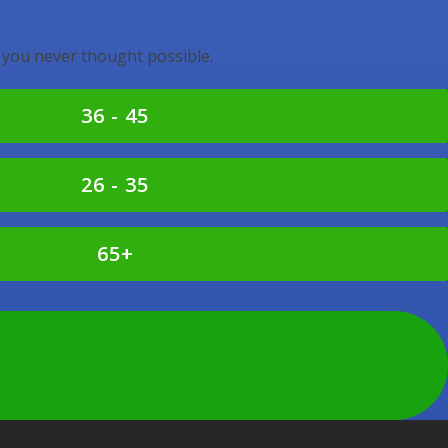
 you never thought possible.
36 - 45
26 - 35
65+