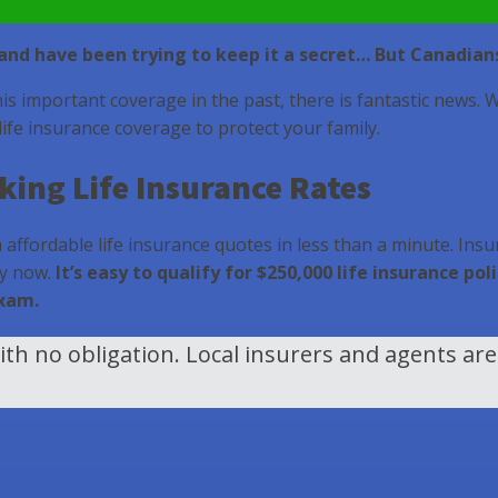
s and have been trying to keep it a secret… But Canadian
his important coverage in the past, there is fantastic news. 
 life insurance coverage to protect your family.
ing Life Insurance Rates
affordable life insurance quotes in less than a minute. Insur
ly now.
It’s easy to qualify for $250,000 life insurance p
exam.
th no obligation. Local insurers and agents ar