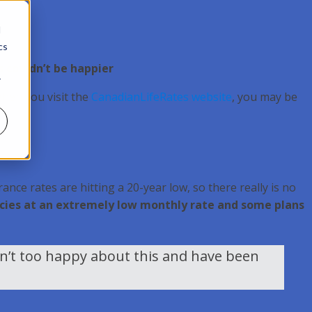
d
cs
s couldn’t be happier
r
When you visit the
CanadianLifeRates website
, you may be
ance rates are hitting a 20-year low, so there really is no
olicies at an extremely low monthly rate and some plans
en’t too happy about this and have been