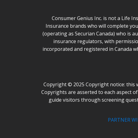
Consumer Genius Inc. is not a Life In
Insurance brands who will complete you
(operating as Securian Canada) who is aut
insurance regulators, with permissio
incorporated and registered in Canada wh
Copyright © 2025 Copyright notice: this 
Copyrights are asserted to each aspect of 
guide visitors through screening ques
PARTNER WI