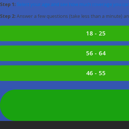
Step 1:
Select your age and see how much coverage you can
Step 2:
Answer a few questions (take less than a minute) an
18 - 25
56 - 64
46 - 55