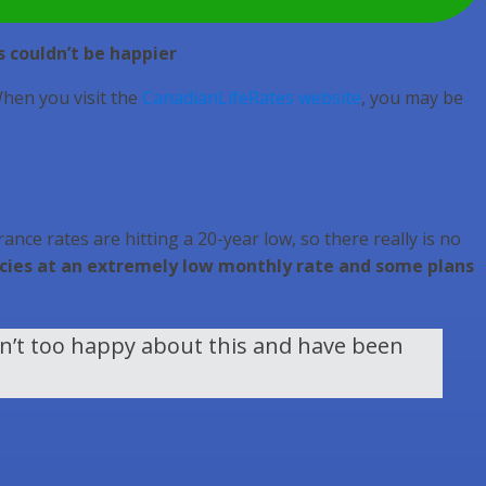
s couldn’t be happier
When you visit the
CanadianLifeRates website
, you may be
ance rates are hitting a 20-year low, so there really is no
olicies at an extremely low monthly rate and some plans
en’t too happy about this and have been