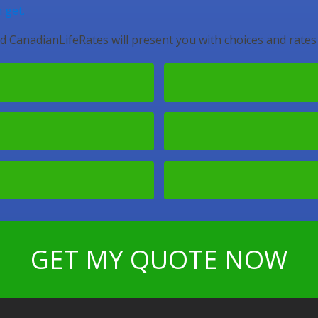
 get.
d CanadianLifeRates will present you with choices and rates
GET MY QUOTE NOW