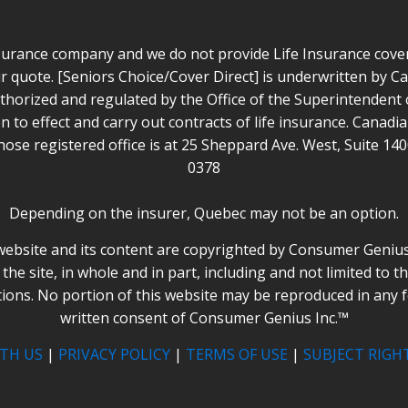
surance company and we do not provide Life Insurance cover 
r quote. [Seniors Choice/Cover Direct] is underwritten by 
horized and regulated by the Office of the Superintendent of
n to effect and carry out contracts of life insurance. Canad
ose registered office is at 25 Sheppard Ave. West, Suite 14
0378
Depending on the insurer, Quebec may not be an option.
website and its content are copyrighted by Consumer Genius I
the site, in whole and in part, including and not limited to t
tions. No portion of this website may be reproduced in any 
written consent of Consumer Genius Inc.™
TH US
|
PRIVACY POLICY
|
TERMS OF USE
|
SUBJECT RIGH