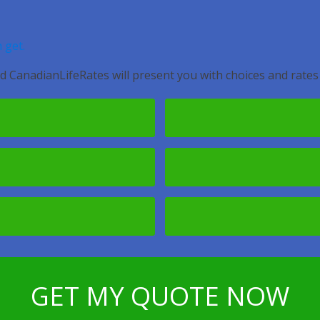
 get.
d CanadianLifeRates will present you with choices and rates
GET MY QUOTE NOW