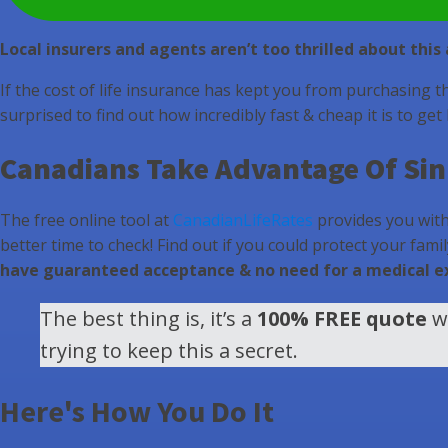
Local insurers and agents aren’t too thrilled about thi
If the cost of life insurance has kept you from purchasing t
surprised to find out how incredibly fast & cheap it is to get
Canadians Take Advantage Of Sink
The free online tool at
CanadianLifeRates
provides you with 
better time to check! Find out if you could protect your fami
have guaranteed acceptance & no need for a medical 
The best thing is, it’s a
100% FREE quote
wi
trying to keep this a secret.
Here's How You Do It