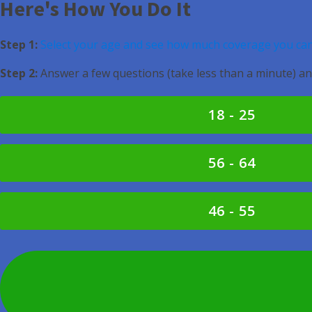
Here's How You Do It
Step 1:
Select your age and see how much coverage you can
Step 2:
Answer a few questions (take less than a minute) an
18 - 25
56 - 64
46 - 55