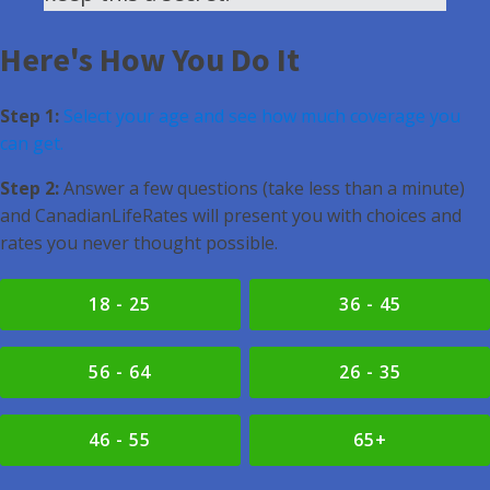
Here's How You Do It
Step 1:
Select your age and see how much coverage you
can get.
Step 2:
Answer a few questions (take less than a minute)
and CanadianLifeRates will present you with choices and
rates you never thought possible.
18 - 25
36 - 45
56 - 64
26 - 35
46 - 55
65+