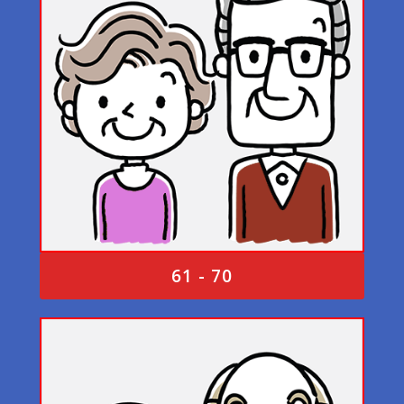
61 - 70