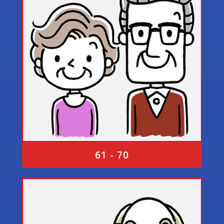
61 - 70