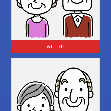
61 - 70