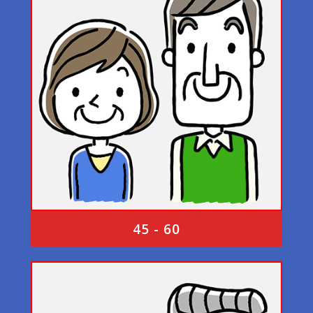
45 - 60