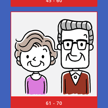
45 - 60
61 - 70