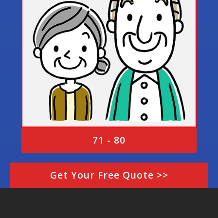
71 - 80
Get Your Free Quote >>