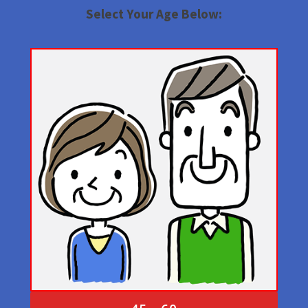
Select Your Age Below: