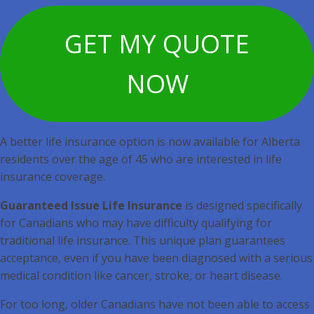
GET MY QUOTE
NOW
A better life insurance option is now available for Alberta
residents over the age of 45 who are interested in life
insurance coverage.
Guaranteed Issue Life Insurance
is designed specifically
for Canadians who may have difficulty qualifying for
traditional life insurance. This unique plan guarantees
acceptance, even if you have been diagnosed with a serious
medical condition like cancer, stroke, or heart disease.
For too long, older Canadians have not been able to access