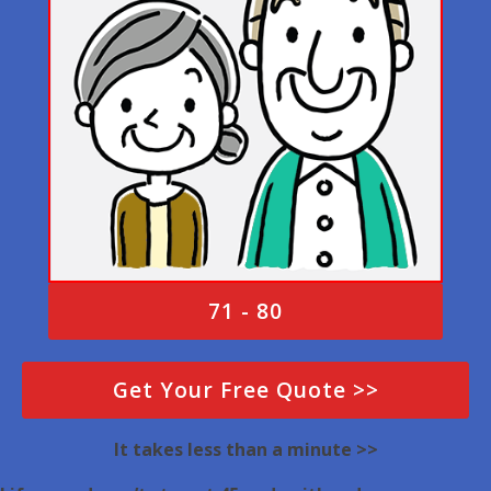
71 - 80
Get Your Free Quote >>
It takes less than a minute >>