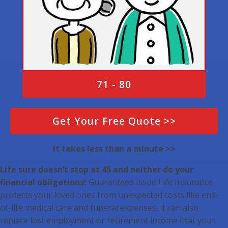
71 - 80
Get Your Free Quote >>
It takes less than a minute >>
Life sure doesn’t stop at 45 and neither do your
financial obligations!
Guaranteed Issue Life Insurance
protects your loved ones from unexpected costs like end-
of-life medical care and funeral expenses. It can also
replace lost employment or retirement income that your