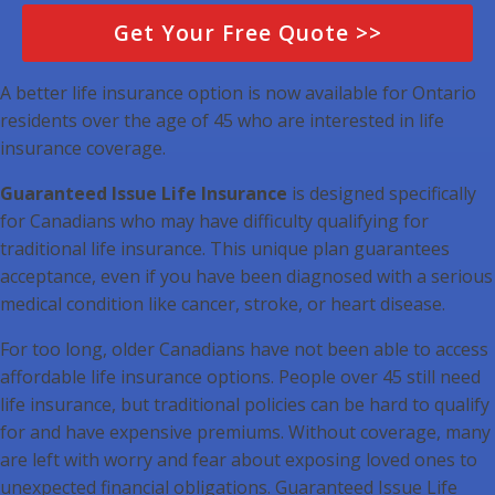
Get Your Free Quote >>
A better life insurance option is now available for Ontario
residents over the age of 45 who are interested in life
insurance coverage.
Guaranteed Issue Life Insurance
is designed specifically
for Canadians who may have difficulty qualifying for
traditional life insurance. This unique plan guarantees
acceptance, even if you have been diagnosed with a serious
medical condition like cancer, stroke, or heart disease.
For too long, older Canadians have not been able to access
affordable life insurance options. People over 45 still need
life insurance, but traditional policies can be hard to qualify
for and have expensive premiums. Without coverage, many
are left with worry and fear about exposing loved ones to
unexpected financial obligations. Guaranteed Issue Life