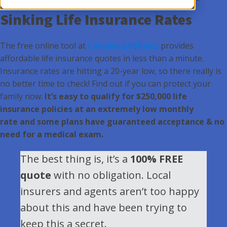
Sinking Life Insurance Rates
The free online tool at
CanadianLifeRates
provides
affordable life insurance quotes in less than a minute.
Insurance rates are hitting a 20-year low, so there really is
no better time to check! Find out if you can protect your
family now.
It’s easy to qualify for $250,000 life
insurance policies at an extremely low monthly
rate and some plans have guaranteed acceptance & no
need for a medical exam.
The best thing is, it’s a
100% FREE
quote
with no obligation. Local
insurers and agents aren’t too happy
about this and have been trying to
keep this a secret.