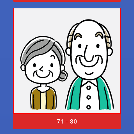
71 - 80