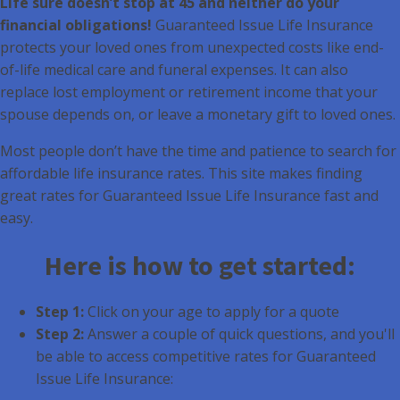
Life sure doesn’t stop at 45 and neither do your
financial obligations!
Guaranteed Issue Life Insurance
protects your loved ones from unexpected costs like end-
of-life medical care and funeral expenses. It can also
replace lost employment or retirement income that your
spouse depends on, or leave a monetary gift to loved ones.
Most people don’t have the time and patience to search for
affordable life insurance rates. This site makes finding
great rates for Guaranteed Issue Life Insurance fast and
easy.
Here is how to get started:
Step 1:
Click on your age to apply for a quote
Step 2:
Answer a couple of quick questions, and you'll
be able to access competitive rates for Guaranteed
Issue Life Insurance: