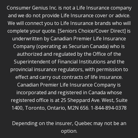
Consumer Genius Inc. is not a Life Insurance company
and we do not provide Life Insurance cover or advice.
We will connect you to Life Insurance brands who will
complete your quote. [Seniors Choice/Cover Direct] is
underwritten by Canadian Premier Life Insurance
Company (operating as Securian Canada) who is
authorized and regulated by the Office of the
Superintendent of Financial Institutions and the
provincial insurance regulators, with permission to
effect and carry out contracts of life insurance.
Canadian Premier Life Insurance Company is
incorporated and registered in Canada whose
registered office is at 25 Sheppard Ave. West, Suite
1400, Toronto, Ontario, M2N 6S6. 1-844-894-0378
Depending on the insurer, Quebec may not be an
option.