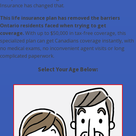
Insurance has changed that.
This life insurance plan has removed the barriers
Ontario residents faced when trying to get
coverage.
With up to $50,000 in tax-free coverage, this
specialized plan can get Canadians coverage instantly, with
no medical exams, no inconvenient agent visits or long
complicated paperwork.
Select Your Age Below: