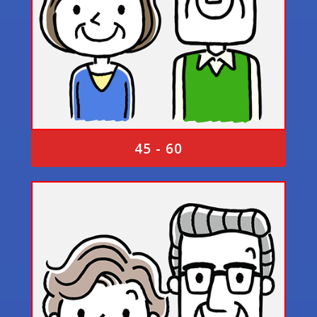
45 - 60