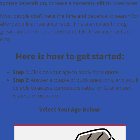
spouse depends on, or leave a monetary gift to loved ones.
Most people don’t have the time and patience to search for
affordable life insurance rates. This site makes finding
great rates for Guaranteed Issue Life Insurance fast and
easy.
Here is how to get started:
Step 1:
Click on your age to apply for a quote
Step 2:
Answer a couple of quick questions, and you'll
be able to access competitive rates for Guaranteed
Issue Life Insurance:
Select Your Age Below: