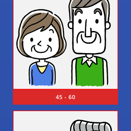
45 - 60