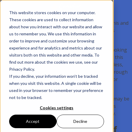
This website stores cookies on your computer.
These cookies are used to collect information
Many local insurers and agents don't know about this and
about how you interact with our website and allow
have been trying to keep it a secret… But Canadians
us to remember you. We use this information in
couldn’t be happier.
order to improve and customize your browsing
experience and for analytics and metrics about our
If the uncertainty of whether you'll pay extra for smoking
visitors both on this website and other media. To
marijuana has kept you from getting life insurance, this
find out more about the cookies we use, see our
is fantastic news. If you smoke 2 joints per week or less,
Privacy Policy.
you can qualify for a premium life insurance plan through
If you decline, your information won’t be tracked
CanadianLifeRates
, meaning you do not pay extra for
when you visit this website. A single cookie will be
smoking marijuana.
used in your browser to remember your preference
not to be tracked.
When you visit the
CanadianLifeRates
website, you may be
surprised to find out how incredibly fast & cheap it is
Cookies settings
to get life insurance coverage to protect your family.
Accept
Decline
Canadians Take Advantage Of