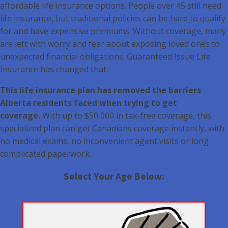
affordable life insurance options. People over 45 still need
life insurance, but traditional policies can be hard to qualify
for and have expensive premiums. Without coverage, many
are left with worry and fear about exposing loved ones to
unexpected financial obligations. Guaranteed Issue Life
Insurance has changed that.
This life insurance plan has removed the barriers
Alberta residents faced when trying to get
coverage.
With up to $50,000 in tax-free coverage, this
specialized plan can get Canadians coverage instantly, with
no medical exams, no inconvenient agent visits or long
complicated paperwork.
Select Your Age Below: