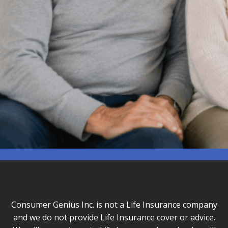
Consumer Genius Inc. is not a Life Insurance company
and we do not provide Life Insurance cover or advice.