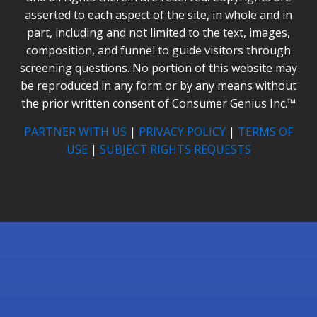
asserted to each aspect of the site, in whole and in
part, including and not limited to the text, images,
composition, and funnel to guide visitors through
screening questions. No portion of this website may
be reproduced in any form or by any means without
the prior written consent of Consumer Genius Inc.™
PARTNER WITH US
|
PRIVACY POLICY
|
TERMS OF
USE
|
SUBJECT RIGHTS REQUESTS