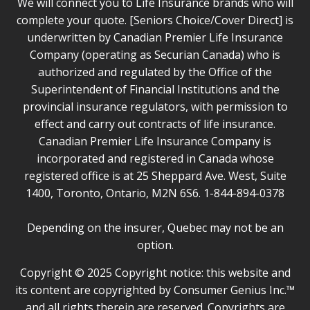
We will connect you to Life Insurance brands who will
complete your quote. [Seniors Choice/Cover Direct] is
underwritten by Canadian Premier Life Insurance
Company (operating as Securian Canada) who is
authorized and regulated by the Office of the
Superintendent of Financial Institutions and the
provincial insurance regulators, with permission to
effect and carry out contracts of life insurance.
Canadian Premier Life Insurance Company is
incorporated and registered in Canada whose
registered office is at 25 Sheppard Ave. West, Suite
1400, Toronto, Ontario, M2N 6S6. 1-844-894-0378
Depending on the insurer, Quebec may not be an
option.
Copyright © 2025 Copyright notice: this website and
its content are copyrighted by Consumer Genius Inc.™
and all rights therein are reserved. Copyrights are