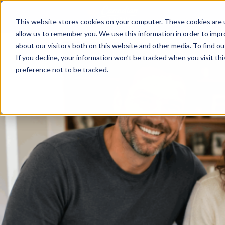
This website stores cookies on your computer. These cookies are u
allow us to remember you. We use this information in order to imp
about our visitors both on this website and other media. To find ou
If you decline, your information won’t be tracked when you visit th
preference not to be tracked.