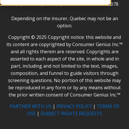
1400, Toronto, Ontario, M2N 6S6. 1-844-894-0378
Depending on the insurer, Quebec may not be an
option.
Copyright © 2025 Copyright notice: this website and
its content are copyrighted by Consumer Genius Inc.™
and all rights therein are reserved. Copyrights are
asserted to each aspect of the site, in whole and in
part, including and not limited to the text, images,
composition, and funnel to guide visitors through
screening questions. No portion of this website may
be reproduced in any form or by any means without
the prior written consent of Consumer Genius Inc.™
PARTNER WITH US
|
PRIVACY POLICY
|
TERMS OF
USE
|
SUBJECT RIGHTS REQUESTS