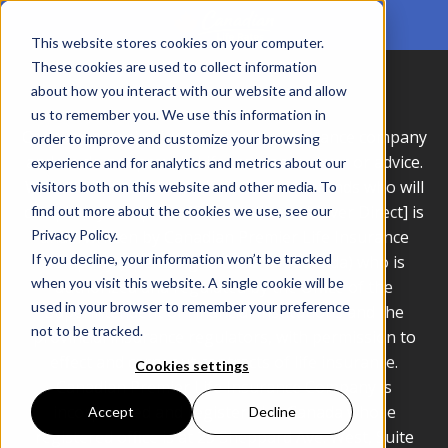
This website stores cookies on your computer.
These cookies are used to collect information
about how you interact with our website and allow
us to remember you. We use this information in
Consumer Genius Inc. is not a Life Insurance company
order to improve and customize your browsing
and we do not provide Life Insurance cover or advice.
experience and for analytics and metrics about our
We will connect you to Life Insurance brands who will
visitors both on this website and other media. To
complete your quote. [Seniors Choice/Cover Direct] is
find out more about the cookies we use, see our
Privacy Policy.
underwritten by Canadian Premier Life Insurance
If you decline, your information won’t be tracked
Company (operating as Securian Canada) who is
when you visit this website. A single cookie will be
authorized and regulated by the Office of the
used in your browser to remember your preference
Superintendent of Financial Institutions and the
not to be tracked.
provincial insurance regulators, with permission to
effect and carry out contracts of life insurance.
Cookies settings
Canadian Premier Life Insurance Company is
incorporated and registered in Canada whose
Accept
Decline
registered office is at 25 Sheppard Ave. West, Suite