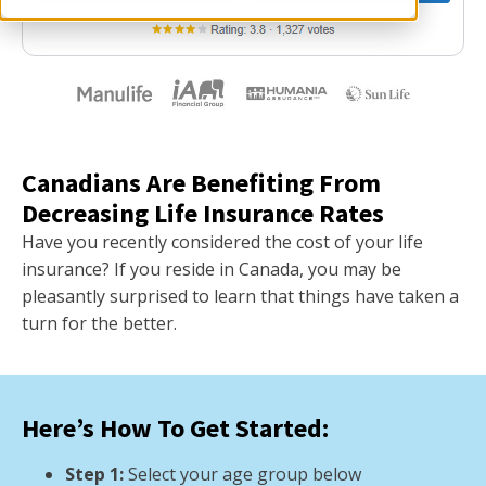
Canadians Are Benefiting From
Decreasing Life Insurance Rates
Have you recently considered the cost of your life
insurance? If you reside in Canada, you may be
pleasantly surprised to learn that things have taken a
turn for the better.
Here’s How To Get Started:
Step 1:
Select your age group below