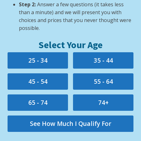
Step 2:
Answer a few questions (it takes less
than a minute) and we will present you with
choices and prices that you never thought were
possible.
Select Your Age
25 - 34
35 - 44
45 - 54
55 - 64
65 - 74
74+
See How Much I Qualify For