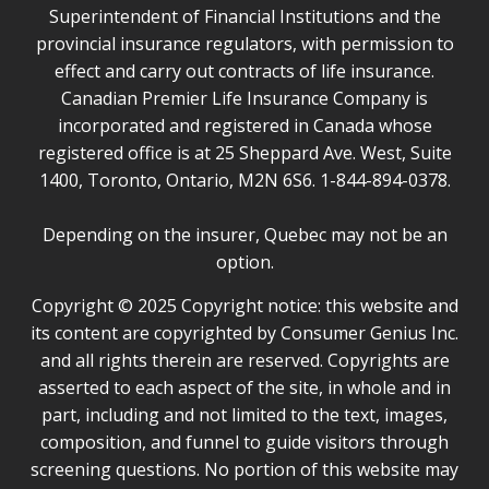
Superintendent of Financial Institutions and the
provincial insurance regulators, with permission to
effect and carry out contracts of life insurance.
Canadian Premier Life Insurance Company is
incorporated and registered in Canada whose
registered office is at 25 Sheppard Ave. West, Suite
1400, Toronto, Ontario, M2N 6S6. 1-844-894-0378.
Depending on the insurer, Quebec may not be an
option.
Copyright © 2025 Copyright notice: this website and
its content are copyrighted by Consumer Genius Inc.
and all rights therein are reserved. Copyrights are
asserted to each aspect of the site, in whole and in
part, including and not limited to the text, images,
composition, and funnel to guide visitors through
screening questions. No portion of this website may