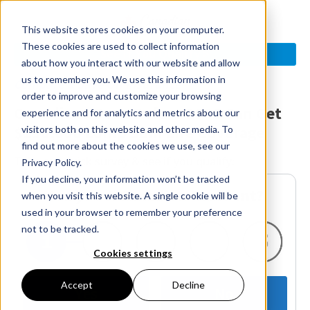
This website stores cookies on your computer.
These cookies are used to collect information
See If You Qualify >
about how you interact with our website and allow
us to remember you. We use this information in
Compare & Save On Insurance
order to improve and customize your browsing
Canadians Born Before 1990 Can Get
experience and for analytics and metrics about our
$250,000 Lump Sum Life Coverage
visitors both on this website and other media. To
find out more about the cookies we use, see our
Take our quick survey & see if you qualify:
Privacy Policy.
If you decline, your information won’t be tracked
Are you A Canadian Resident?
when you visit this website. A single cookie will be
used in your browser to remember your preference
not to be tracked.
Cookies settings
Accept
Decline
Yes
No