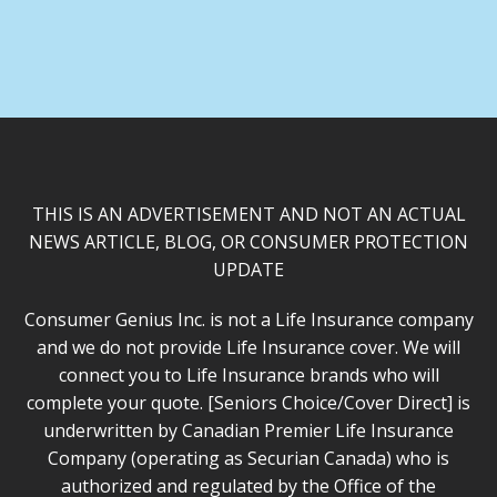
THIS IS AN ADVERTISEMENT AND NOT AN ACTUAL
NEWS ARTICLE, BLOG, OR CONSUMER PROTECTION
UPDATE
Consumer Genius Inc. is not a Life Insurance company
and we do not provide Life Insurance cover. We will
connect you to Life Insurance brands who will
complete your quote. [Seniors Choice/Cover Direct] is
underwritten by Canadian Premier Life Insurance
Company (operating as Securian Canada) who is
authorized and regulated by the Office of the